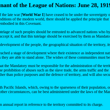
enant of the League of Nations: June 28, 1919
 the late war [
World War I
] have ceased to be under the sovereignty 
nditions of the modern world, there should be applied the principle that
e embodied in this Covenant.
e tutelage of such peoples should be entrusted to advanced nations who by
 accept it, and that this tutelage should be exercised by them as Mandat
development of the people, the geographical situation of the territory, 
ached a stage of development where their existence as independent nati
 they are able to stand alone. The wishes of these communities must be 
 that the Mandatory must be responsible for the administration of the te
 prohibition of abuses such as the slave trade, the arms traffic and the l
other than police purposes and the defence of territory, and will also secu
h Pacific Islands, which, owing to the sparseness of their population, or 
other circumstances, can be best administered under the laws of the Manda
annual report in reference to the territory committed to its charge.