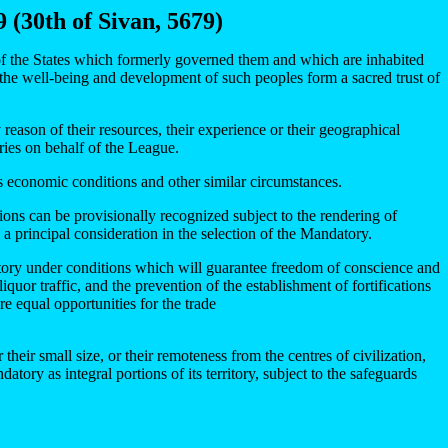
 (30th of Sivan, 5679)
of the States which formerly governed them and which are inhabited
 the well-being and development of such peoples form a sacred trust of
 reason of their resources, their experience or their geographical
ories on behalf of the League.
its economic conditions and other similar circumstances.
ons can be provisionally recognized subject to the rendering of
a principal consideration in the selection of the Mandatory.
rritory under conditions which will guarantee freedom of conscience and
iquor traffic, and the prevention of the establishment of fortifications
re equal opportunities for the trade
their small size, or their remoteness from the centres of civilization,
tory as integral portions of its territory, subject to the safeguards