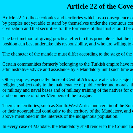
Article 22 of the Cov
Article 22. To those colonies and territories which as a consequence of
by peoples not yet able to stand by themselves under the strenuous co
civilization and that securities for the formance of this trust should b
The best method of giving practical effect to this principle is that th
position can best undertake this responsibility, and who are willing to
The character of the mandate must differ according to the stage of the 
Certain communities formerly belonging to the Turkish empire have re
administrative advice and assistance by a Mandatory until such time as
Other peoples, especially those of Central Africa, are at such a stage
religion, subject only to the maintenance of public order and morals, the
or military and naval bases and of military training of the natives for 
and commerce of other Members of the League.
There are territories, such as South-West Africa and certain of the Sout
or their geographical contiguity to the territory of the Mandatory, and 
above-mentioned in the interests of the indigenous population.
In every case of Mandate, the Mandatory shall render to the Council an 