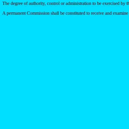
The degree of authority, control or administration to be exercised by 
A permanent Commission shall be constituted to receive and examine th