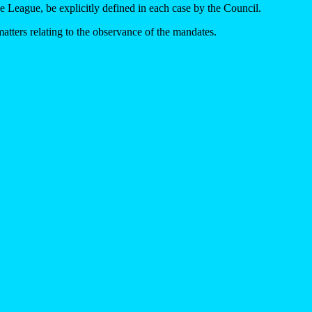
e League, be explicitly defined in each case by the Council.
atters relating to the observance of the mandates.