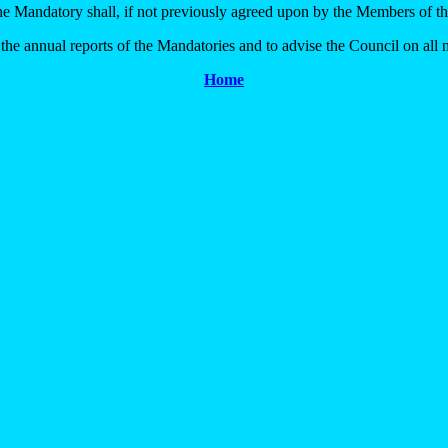
the Mandatory shall, if not previously agreed upon by the Members of th
e annual reports of the Mandatories and to advise the Council on all m
Home